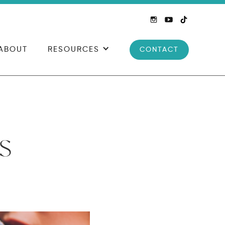
ABOUT
RESOURCES
CONTACT
s