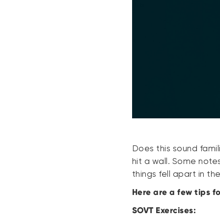
Does this sound famil
hit a wall. Some note
things fell apart in t
Here are a few tips f
SOVT Exercises: