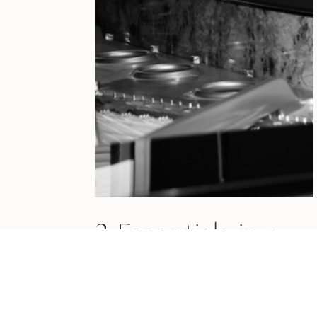
3 Essentials in a
Preperformance
Routine