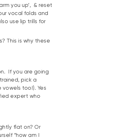
arm you up’, & reset
your vocal folds and
 use lip trills for
s? This is why these
n. If you are going
trained, pick a
 vowels too!). Yes
lified expert who
htly flat on? Or
urself “how am I