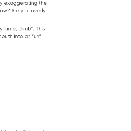
ly exaggerating the
jaw? Are you overly
, time, climb”. This
mouth into an “uh”