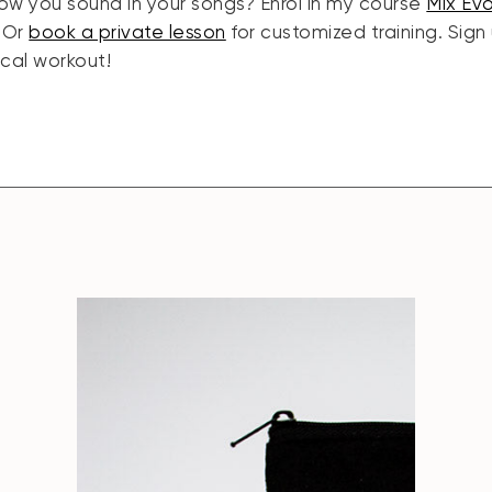
ow you sound in your songs? Enrol in my course
Mix Ev
. Or
book a private lesson
for customized training. Sign
ocal workout!