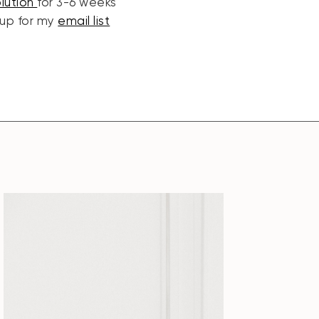
olution
for 3-6 weeks
 up for my
email list