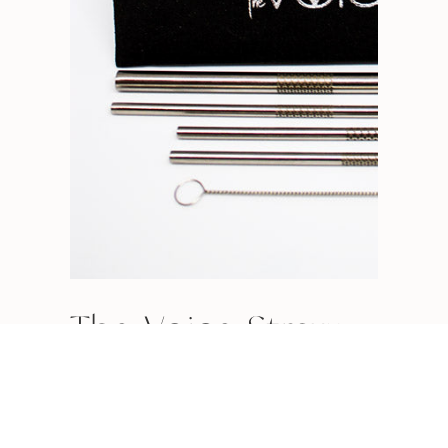
The Voice Straw
READ MORE