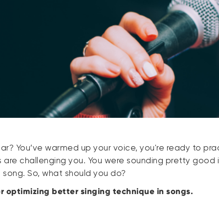
iar? You’ve warmed up your voice, you're ready to pra
s are challenging you. You were sounding pretty good 
he song. So, what should you do?
or optimizing better singing technique in songs.