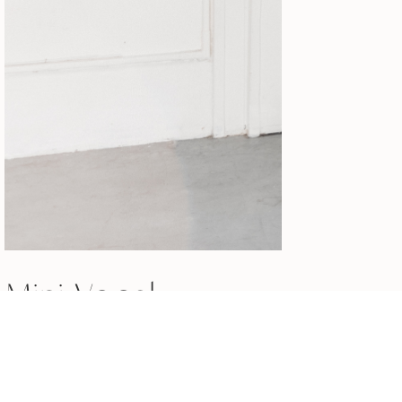
Mini Vocal
Workout for
Breathy Singers