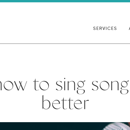
SERVICES
how to sing song
better