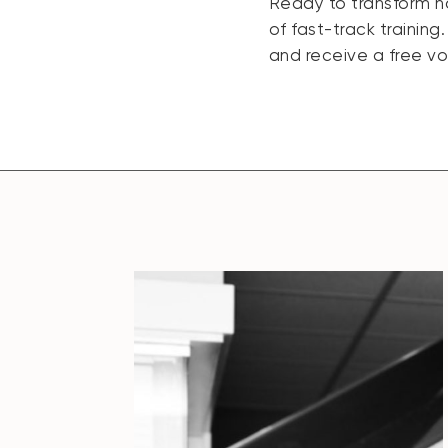
Ready to transform h
of fast-track training
and receive a free v