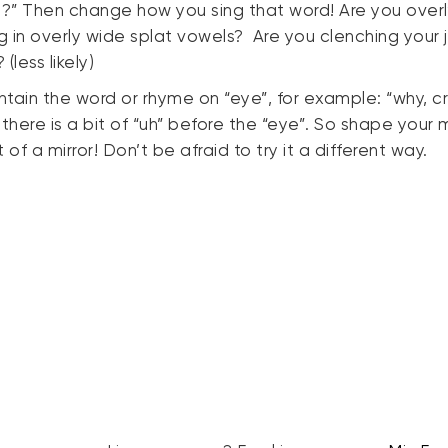
?” Then change how you sing that word! Are you over
ng in overly wide splat vowels? Are you clenching your 
(less likely)
ntain the word or rhyme on “eye”, for example: “why, cry
there is a bit of “uh” before the “eye”. So shape your 
 of a mirror! Don’t be afraid to try it a different way.