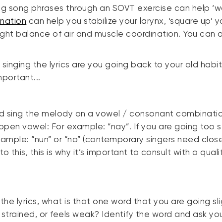
ing song phrases through an SOVT exercise can help ‘w
nation
can help you stabilize your larynx, ‘square up’ 
ht balance of air and muscle coordination. You can also
inging the lyrics are you going back to your old habit
mportant...
nd sing the melody on a vowel / consonant combinatio
/open vowel: For example: “nay”. If you are going too s
mple: “nun” or “no” (contemporary singers need close
o this, this is why it’s important to consult with a qua
e lyrics, what is that one word that you are going slig
s strained, or feels weak? Identify the word and ask yo