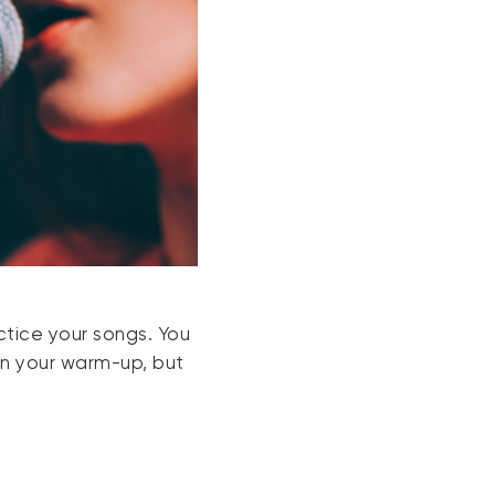
ctice your songs. You
in your warm-up, but