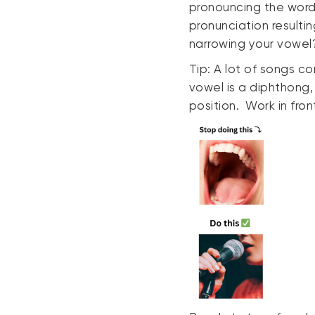
pronouncing the word
pronunciation resulti
narrowing your vowel? 
Tip: A lot of songs co
vowel is a diphthong, 
position. Work in front