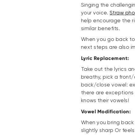
Singing the challeng
your voice.
Straw pho
help encourage the rig
similar benefits.
When you go back to s
next steps are also i
Lyric Replacement:
Take out the lyrics a
breathy, pick a front
back/close vowel: exa
there are exceptions t
knows their vowels!
Vowel Modification:
When you bring back th
slightly sharp Or feel