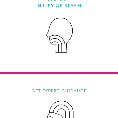
INJURY OR STRAIN
GET EXPERT GUIDANCE