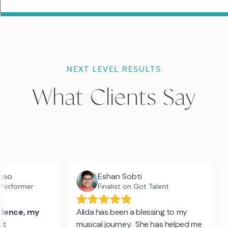
NEXT LEVEL RESULTS
What Clients Say