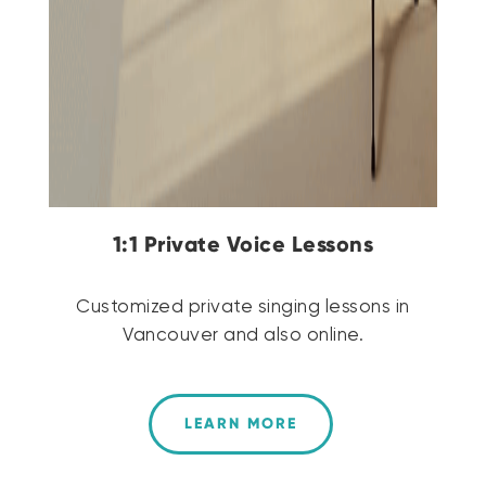
1:1 Private Voice Lessons
Customized private singing lessons in
Vancouver and also online.
LEARN MORE