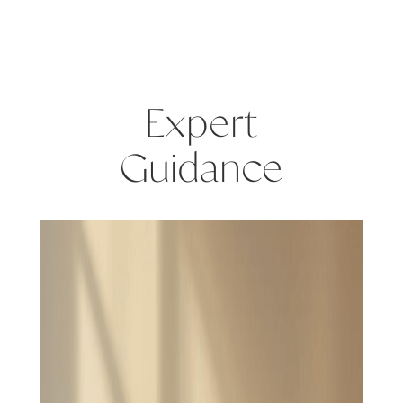
Expert
Guidance