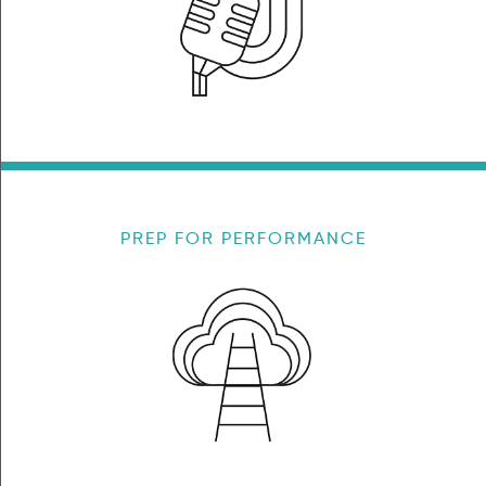
PREP FOR PERFORMANCE