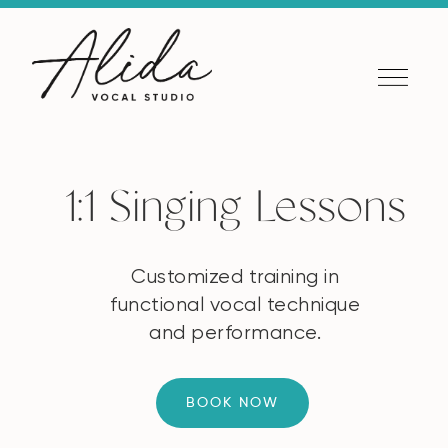
1:1 Singing Lessons
Customized training in
functional vocal technique
and performance.
BOOK NOW