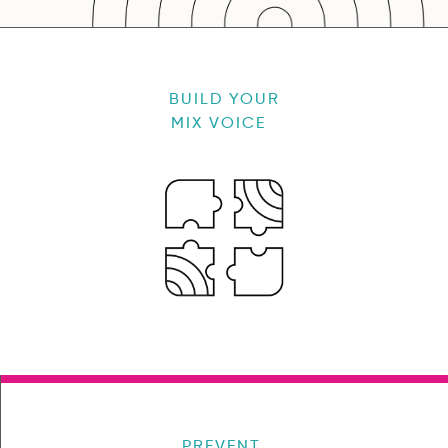
BUILD YOUR
MIX VOICE
PREVENT