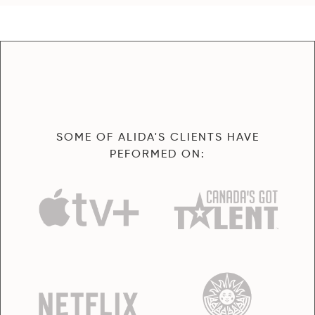
SOME OF ALIDA'S CLIENTS HAVE
PEFORMED ON: